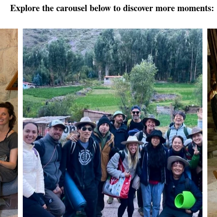
Explore the carousel below to discover more moments: