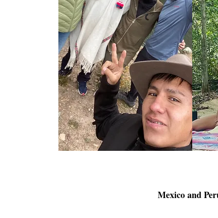
Mexico and Peru 