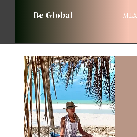
Be Global
MEX