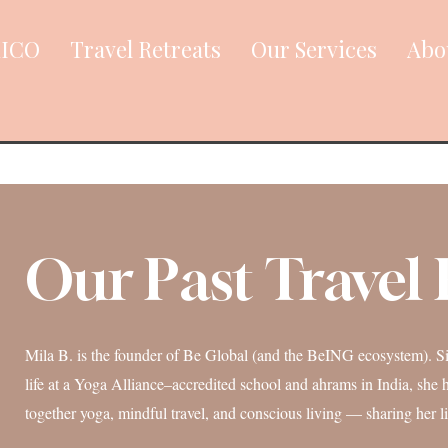
ICO
Travel Retreats
Our Services
Abo
Our Past Travel 
Mila B. is the founder of Be Global (and the BeING ecosystem). Si
life at a Yoga Alliance–accredited school and ahrams in India, she h
together yoga, mindful travel, and conscious living — sharing her 