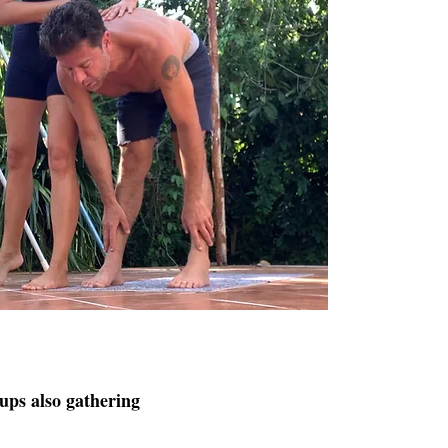
oups also gathering