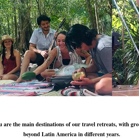
are the main destinations of our travel retreats, with gr
beyond Latin America in different years.