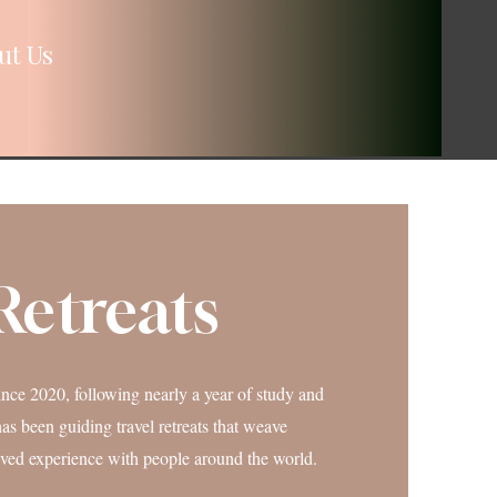
ut Us
Retreats
nce 2020, following nearly a year of study and
as been guiding travel retreats that weave
lived experience with people around the world.